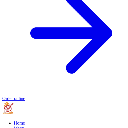
Order online
Home