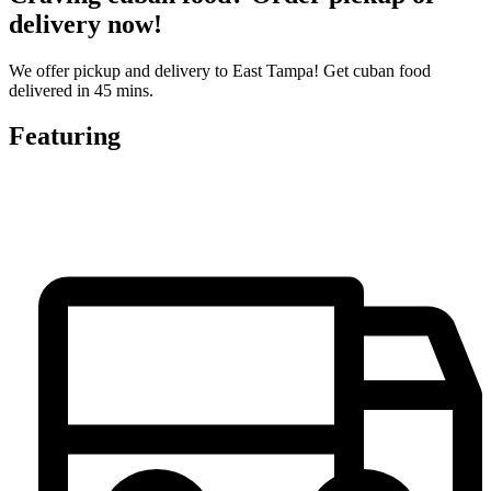
delivery now!
We offer pickup and delivery to East Tampa! Get cuban food
delivered in 45 mins.
Featuring