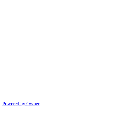
Powered by Owner