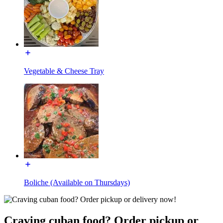
Vegetable & Cheese Tray
Boliche (Available on Thursdays)
Craving cuban food? Order pickup or