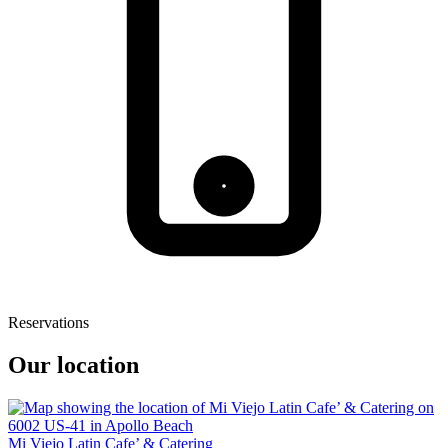
Reservations
Our location
Mi Viejo Latin Cafe’ & Catering