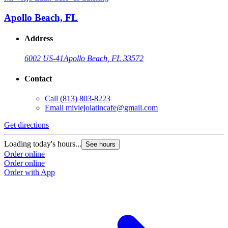
Apollo Beach, FL
Address
6002 US-41
Apollo Beach, FL 33572
Contact
Call
(813) 803-8223
Email
miviejolatincafe@gmail.com
Get directions
Loading today's hours...
See hours
Order online
Order online
Order with App