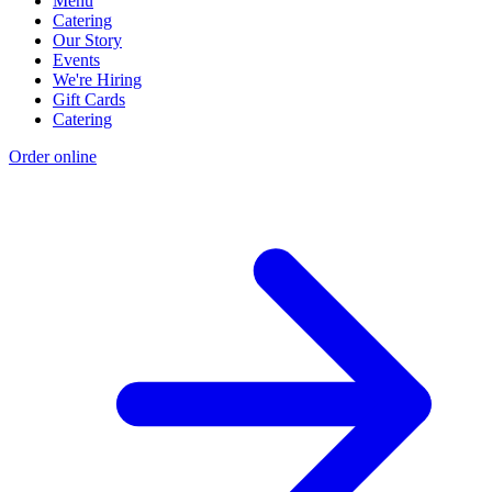
Menu
Catering
Our Story
Events
We're Hiring
Gift Cards
Catering
Order online