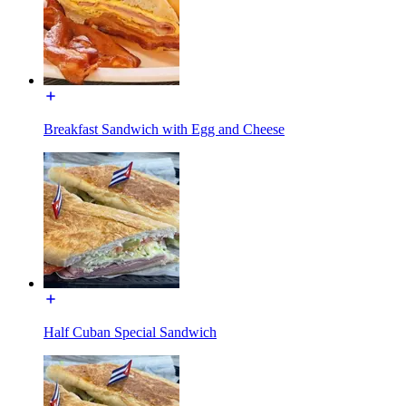
Breakfast Sandwich with Egg and Cheese
Half Cuban Special Sandwich