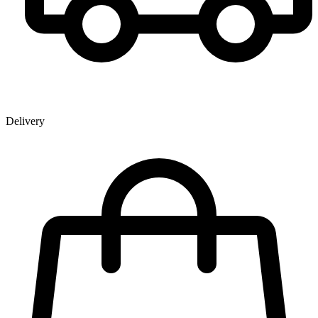
Delivery