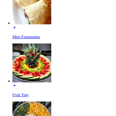
Mini Empanadas
Fruit Tray