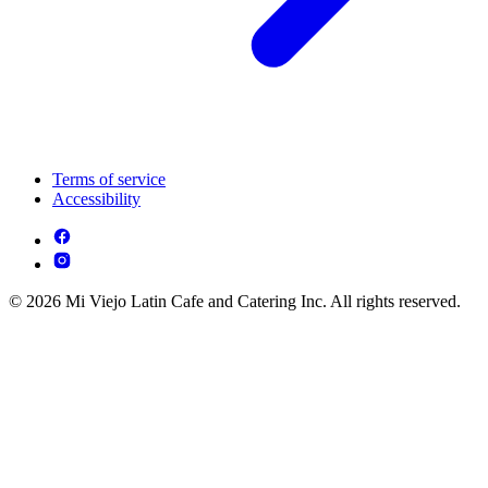
Terms of service
Accessibility
© 2026 Mi Viejo Latin Cafe and Catering Inc. All rights reserved.