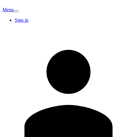
Menu
Sign in