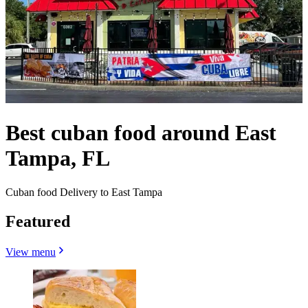
Best cuban food around East
Tampa, FL
Cuban food Delivery to East Tampa
Featured
View menu