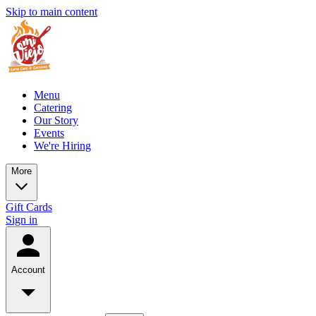
Skip to main content
Menu
Catering
Our Story
Events
We're Hiring
More
Gift Cards
Sign in
Account