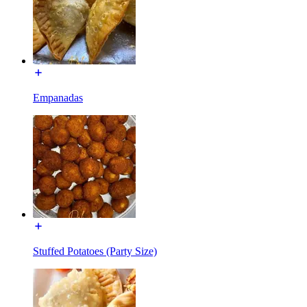
Empanadas
Stuffed Potatoes (Party Size)