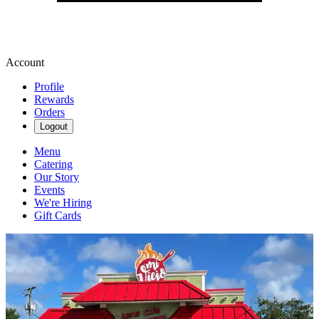
Account
Profile
Rewards
Orders
Logout
Menu
Catering
Our Story
Events
We're Hiring
Gift Cards