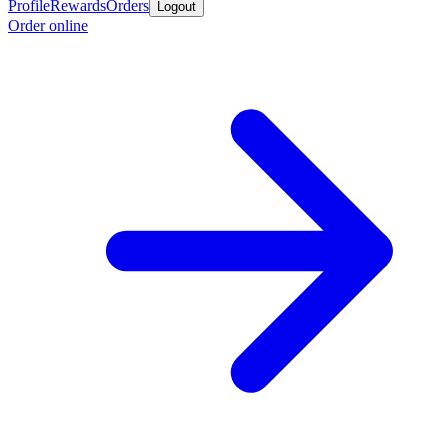
Profile
Rewards
Orders
Logout
Order online