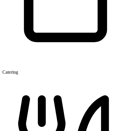
Catering