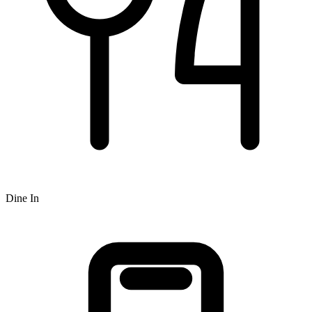
Dine In