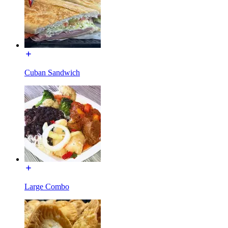
Cuban Sandwich
Large Combo