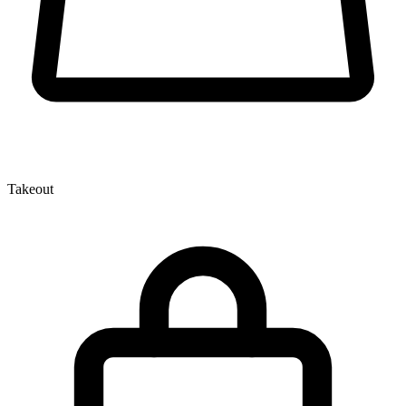
Takeout