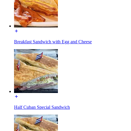
Breakfast Sandwich with Egg and Cheese
Half Cuban Special Sandwich