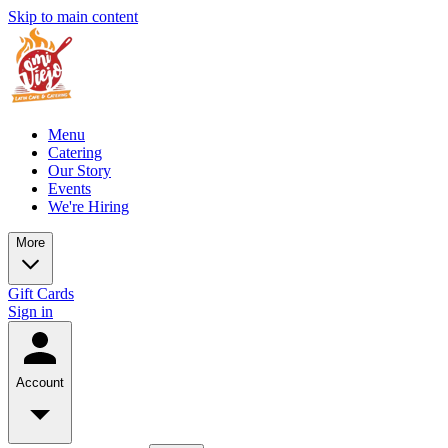
Skip to main content
Menu
Catering
Our Story
Events
We're Hiring
More
Gift Cards
Sign in
Account