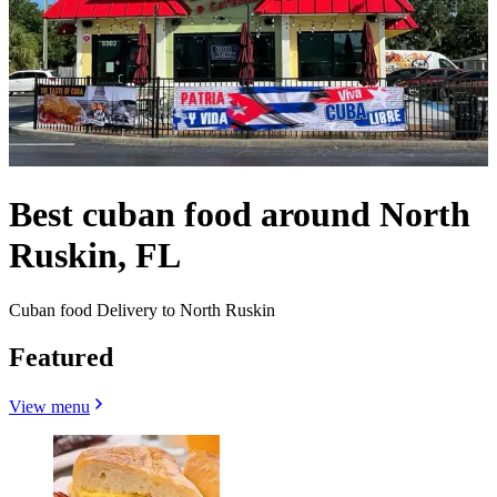
Best cuban food around North
Ruskin, FL
Cuban food Delivery to North Ruskin
Featured
View menu