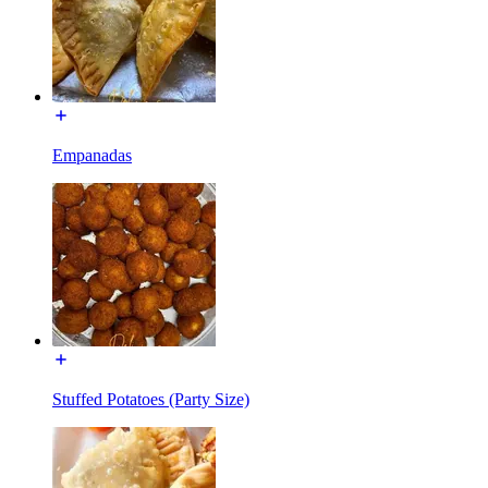
Empanadas
Stuffed Potatoes (Party Size)