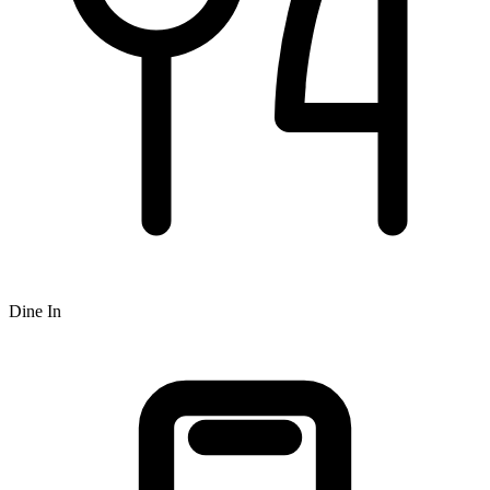
Dine In