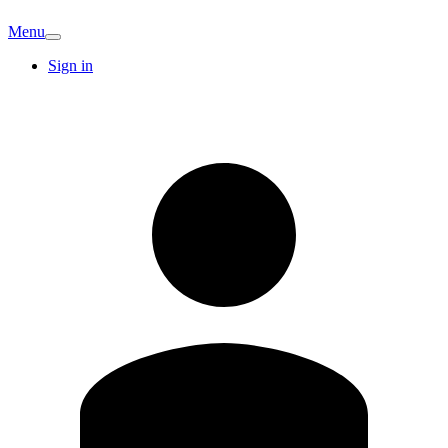
Menu
Sign in