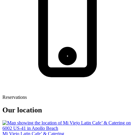
Reservations
Our location
Mi Viejo Latin Cafe’ & Catering