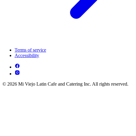
Terms of service
Accessibility
© 2026 Mi Viejo Latin Cafe and Catering Inc. All rights reserved.