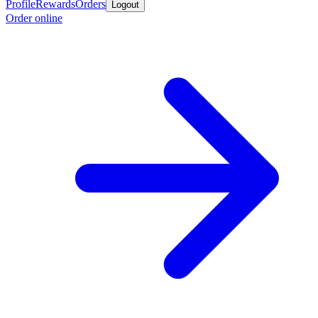
Profile
Rewards
Orders
Logout
Order online