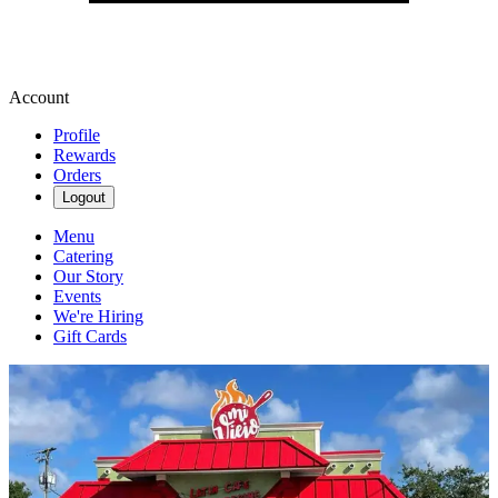
Account
Profile
Rewards
Orders
Logout
Menu
Catering
Our Story
Events
We're Hiring
Gift Cards