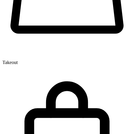
Takeout