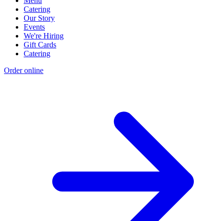
Menu
Catering
Our Story
Events
We're Hiring
Gift Cards
Catering
Order online