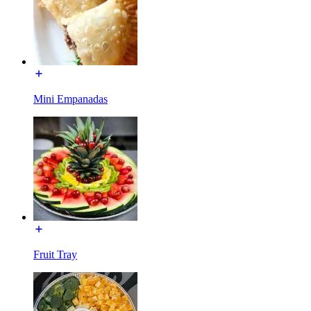
Mini Empanadas
Fruit Tray