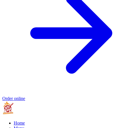
Order online
Home