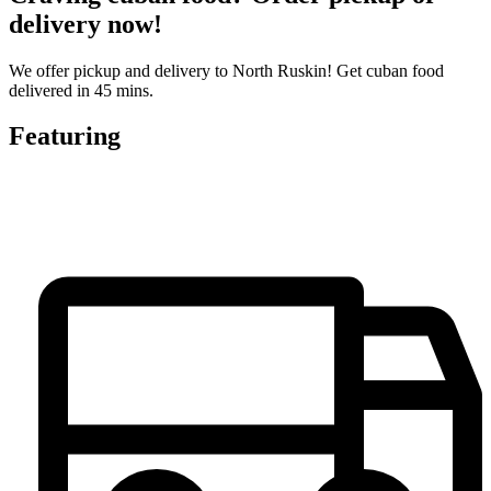
delivery now!
We offer pickup and delivery to North Ruskin! Get cuban food
delivered in 45 mins.
Featuring