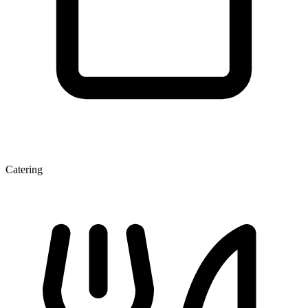
Catering