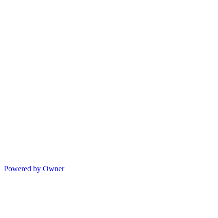
Powered by Owner