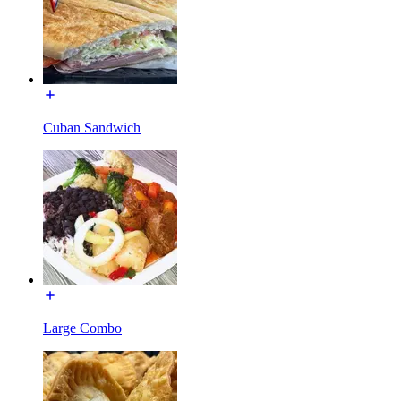
Cuban Sandwich
Large Combo