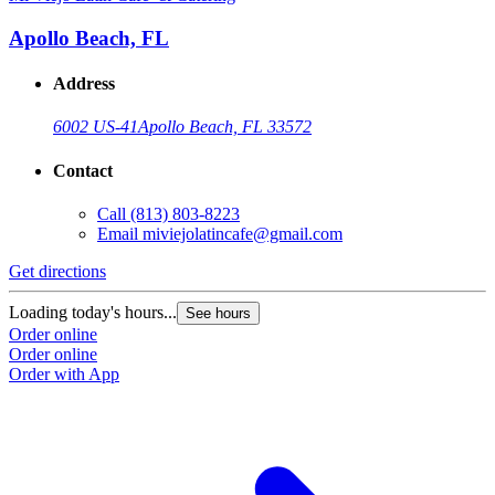
Apollo Beach, FL
Address
6002 US-41
Apollo Beach, FL 33572
Contact
Call
(813) 803-8223
Email
miviejolatincafe@gmail.com
Get directions
Loading today's hours...
See hours
Order online
Order online
Order with App