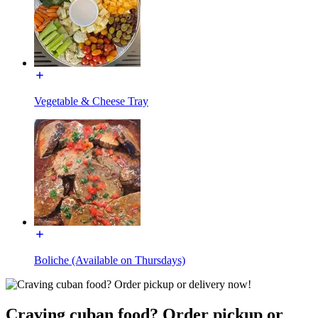
Vegetable & Cheese Tray
Boliche (Available on Thursdays)
Craving cuban food? Order pickup or