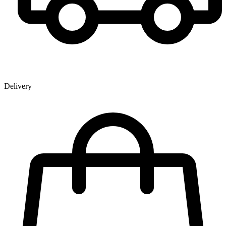
Delivery