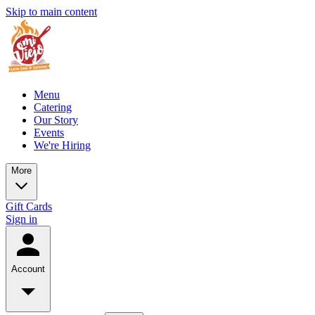
Skip to main content
Menu
Catering
Our Story
Events
We're Hiring
More
Gift Cards
Sign in
Account