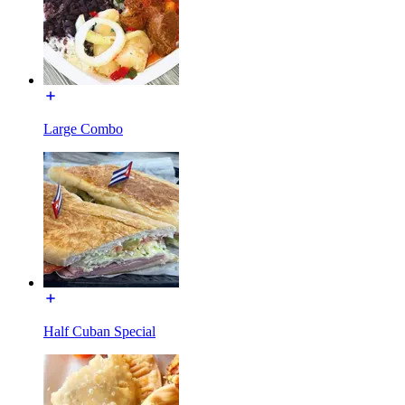
Large Combo
Half Cuban Special