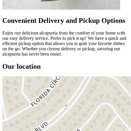
Convenient Delivery and Pickup Options
Enjoy our delicious alcapurria from the comfort of your home with
our easy delivery service. Prefer to pick it up? We have a quick and
efficient pickup option that allows you to grab your favorite dishes
on the go. Whether you choose delivery or pickup, savoring our
alcapurria has never been easier.
Our location