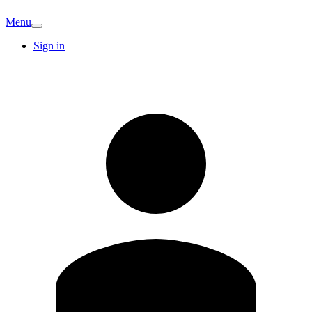
Menu
Sign in