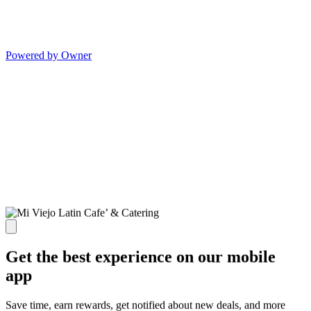
Powered by Owner
Get the best experience on our mobile
app
Save time, earn rewards, get notified about new deals, and more