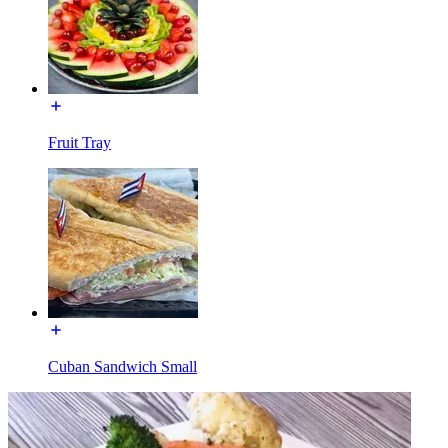
Fruit Tray
Cuban Sandwich Small