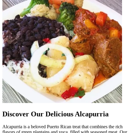
Discover Our Delicious Alcapurria
Alcapurria is a beloved Puerto Rican treat that combines the rich
flavors of green plantains and yuca, filled with seasoned meat. Our