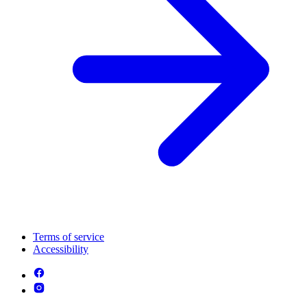
Terms of service
Accessibility