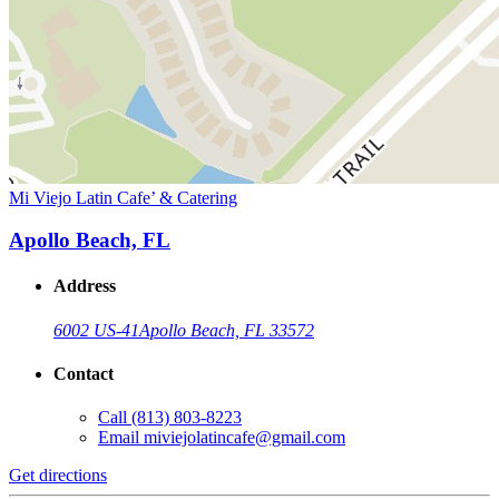
Mi Viejo Latin Cafe’ & Catering
Apollo Beach, FL
Address
6002 US-41
Apollo Beach, FL 33572
Contact
Call
(813) 803-8223
Email
miviejolatincafe@gmail.com
Get directions