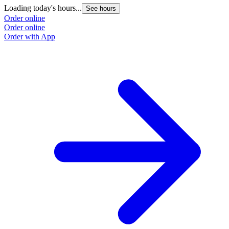
Loading today's hours...
See hours
Order online
Order online
Order with App