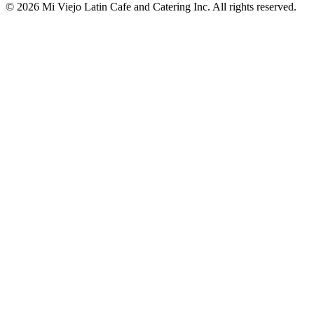
© 2026 Mi Viejo Latin Cafe and Catering Inc. All rights reserved.