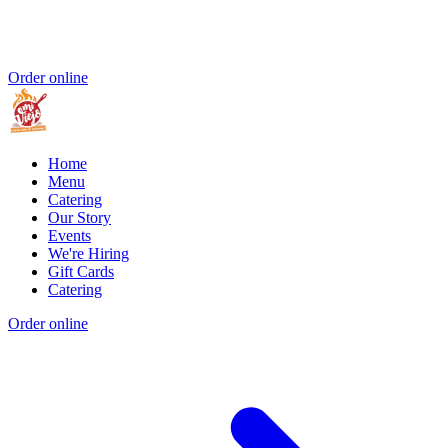
Order online
Home
Menu
Catering
Our Story
Events
We're Hiring
Gift Cards
Catering
Order online