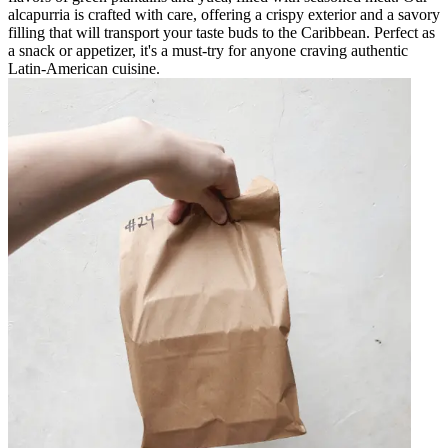
alcapurria is crafted with care, offering a crispy exterior and a savory
filling that will transport your taste buds to the Caribbean. Perfect as
a snack or appetizer, it's a must-try for anyone craving authentic
Latin-American cuisine.