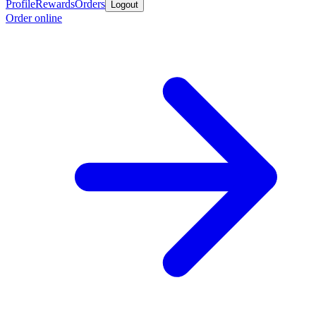
Profile
Rewards
Orders
Logout
Order online