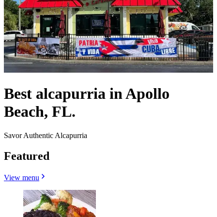
Best alcapurria in Apollo
Beach, FL.
Savor Authentic Alcapurria
Featured
View menu