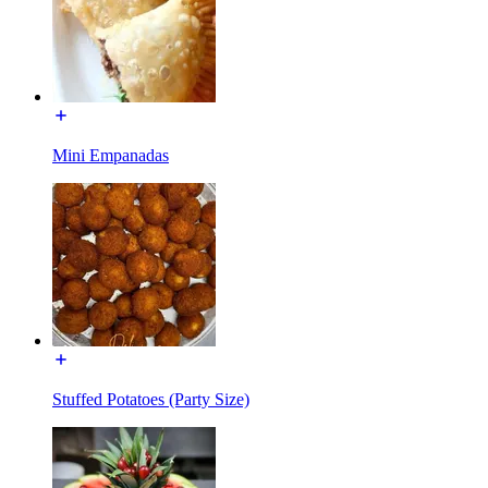
Mini Empanadas
Stuffed Potatoes (Party Size)