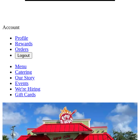
Account
Profile
Rewards
Orders
Logout
Menu
Catering
Our Story
Events
We're Hiring
Gift Cards