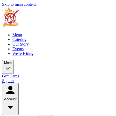
Skip to main content
Menu
Catering
Our Story
Events
We're Hiring
More
Gift Cards
Sign in
Account