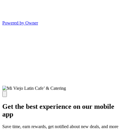
Powered by Owner
Get the best experience on our mobile
app
Save time, earn rewards, get notified about new deals, and more