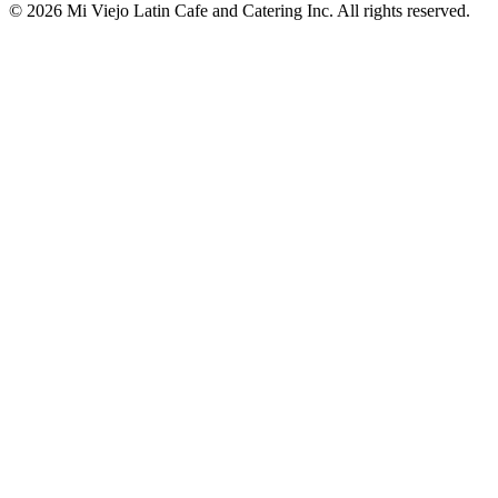
© 2026 Mi Viejo Latin Cafe and Catering Inc. All rights reserved.