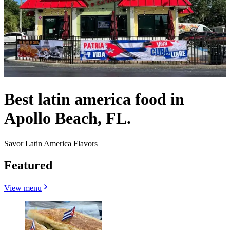
Best latin america food in
Apollo Beach, FL.
Savor Latin America Flavors
Featured
View menu