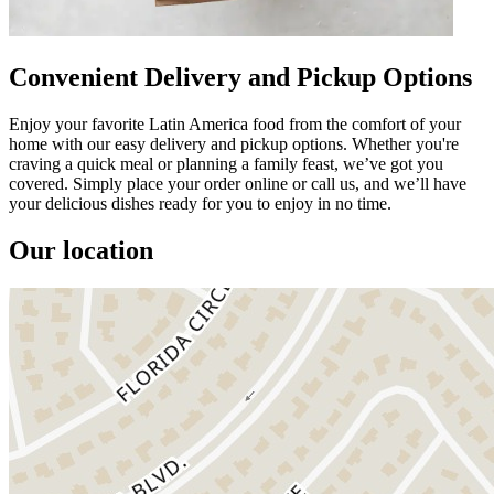
Convenient Delivery and Pickup Options
Enjoy your favorite Latin America food from the comfort of your
home with our easy delivery and pickup options. Whether you're
craving a quick meal or planning a family feast, we’ve got you
covered. Simply place your order online or call us, and we’ll have
your delicious dishes ready for you to enjoy in no time.
Our location