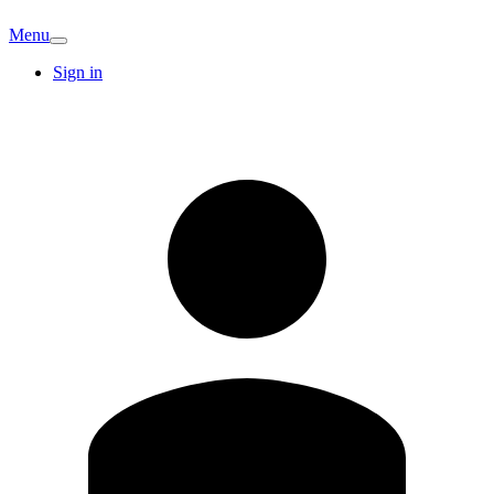
Menu
Sign in