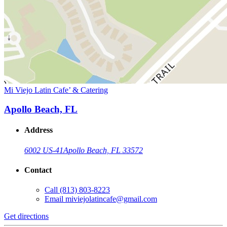
Mi Viejo Latin Cafe’ & Catering
Apollo Beach, FL
Address
6002 US-41
Apollo Beach, FL 33572
Contact
Call
(813) 803-8223
Email
miviejolatincafe@gmail.com
Get directions