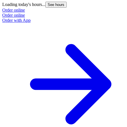
Loading today's hours...
See hours
Order online
Order online
Order with App