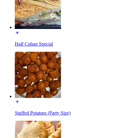
Half Cuban Special
Stuffed Potatoes (Party Size)