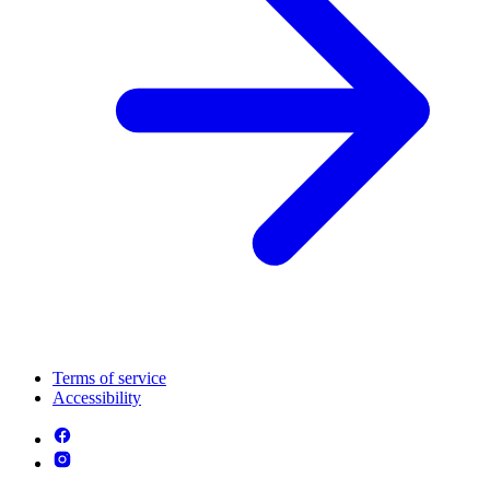
Terms of service
Accessibility