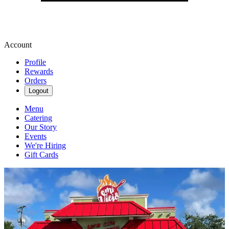
Account
Profile
Rewards
Orders
Logout
Menu
Catering
Our Story
Events
We're Hiring
Gift Cards