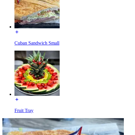
Cuban Sandwich Small
Fruit Tray