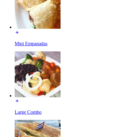
Mini Empanadas
Large Combo