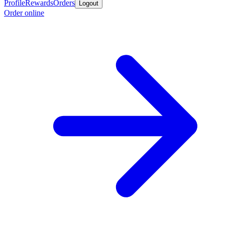
Profile
Rewards
Orders
Logout
Order online