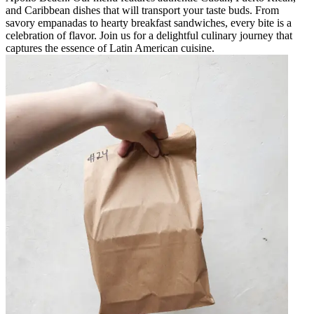
and Caribbean dishes that will transport your taste buds. From
savory empanadas to hearty breakfast sandwiches, every bite is a
celebration of flavor. Join us for a delightful culinary journey that
captures the essence of Latin American cuisine.