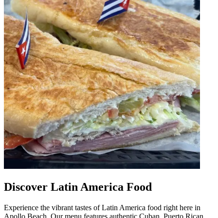
Discover Latin America Food
Experience the vibrant tastes of Latin America food right here in
Apollo Beach. Our menu features authentic Cuban, Puerto Rican,