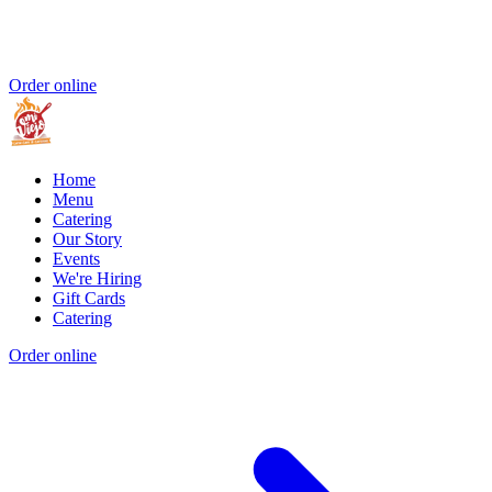
Order online
Home
Menu
Catering
Our Story
Events
We're Hiring
Gift Cards
Catering
Order online